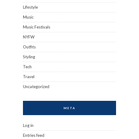
Lifestyle
Music
Music Festivals
NYFW
Outfits
Styling
Tech
Travel
Uncategorized
META
Log in
Entries feed