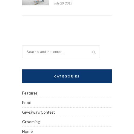
July 20, 2015
CATEGORIES
Features
Food
Giveaway/Contest
Grooming
Home