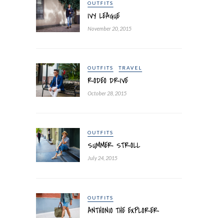
OUTFITS
IVY LEAGUE
November 20, 2015
OUTFITS
TRAVEL
RODEO DRIVE
October 28, 2015
OUTFITS
SUMMER STROLL
July 24, 2015
OUTFITS
ANTHONIO THE EXPLORER