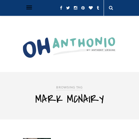
BROWSING TAG
MARK MCNAIRY