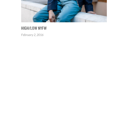
HIGH/LOW NYFW
February 2, 2016