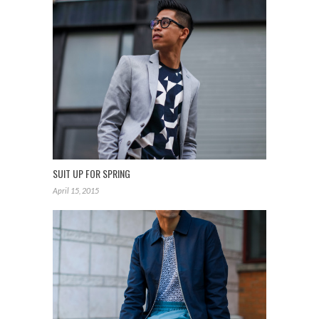
SUIT UP FOR SPRING
April 15, 2015