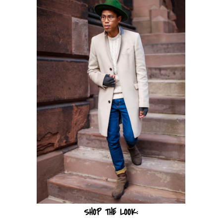
SHOP THE LOOK: