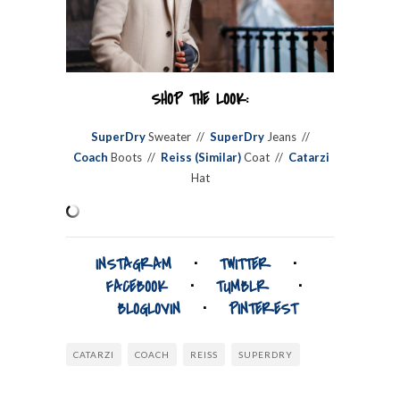
SHOP THE LOOK:
SuperDry
Sweater //
SuperDry
Jeans //
Coach
Boots //
Reiss (Similar)
Coat //
Catarzi
Hat
INSTAGRAM
⋅
TWITTER
⋅
FACEBOOK
⋅
TUMBLR
⋅
BLOGLOVIN
⋅
PINTEREST
CATARZI
COACH
REISS
SUPERDRY