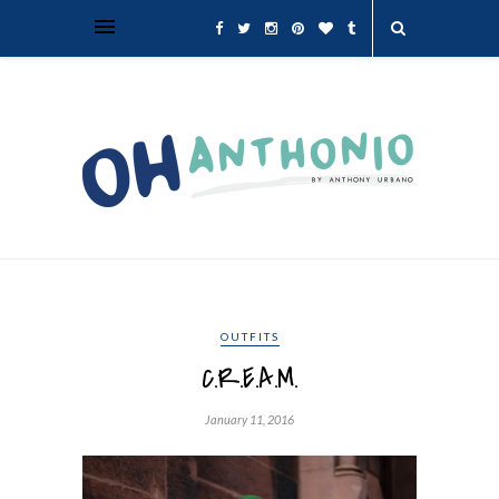
OUTFITS
C.R.E.A.M.
January 11, 2016