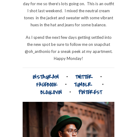
day for me so there’s lots going on. This is an outfit
I shot last weekend. I mixed the neutral cream
tones in the jacket and sweater with some vibrant
hues in the hat and jeans for some balance.
As I spend the next few days getting settled into
the new spot be sure to follow me on snapchat
@oh_anthonio for a sneak peek at my apartment.
Happy Monday!
INSTAGRAM
⋅
TWITTER
⋅
FACEBOOK
⋅
TUMBLR
⋅
BLOGLOVIN
⋅
PINTEREST