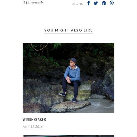
4 Comments
Share:
YOU MIGHT ALSO LIKE
WINDBREAKER
April 11, 2016