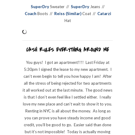
SuperDry
Sweater //
SuperDry
Jeans //
Coach
Boots //
Reiss (Similar)
Coat //
Catarzi
Hat
CASH RULES EVERYTHING AROUND ME
You guys! I got an apartment!!!! Last Friday at
5:30pm I signed the lease to my new apartment. I
can’t even begin to tell you how happy I am! After
all the stress of being rejected for two apartments
it all worked out at the last minute. The good news
is that I don’t even feel like I settled either. I really
love my new place and can’t wait to show it to you.
Renting in NYC is all about the money. As long as
you can prove you have steady income and good
credit, you’ll be good to go. Easier said than done
but it’s not impossible! Today is actually moving