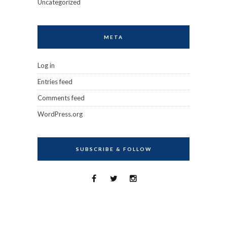
Uncategorized
META
Log in
Entries feed
Comments feed
WordPress.org
SUBSCRIBE & FOLLOW