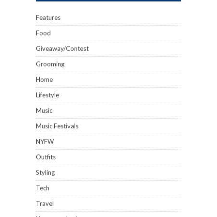
Features
Food
Giveaway/Contest
Grooming
Home
Lifestyle
Music
Music Festivals
NYFW
Outfits
Styling
Tech
Travel