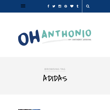
BROWSING TAG
ADIDAS