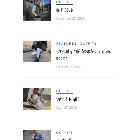
OUTFITS
OUT COLD
November 23, 2020
FEATURES
OUTFITS
STYLING THE ADIDAS ZX 2K
BOOST
October 15, 2020
OUTFITS
DAY & NIGHT
April 27, 2019
OUTFITS