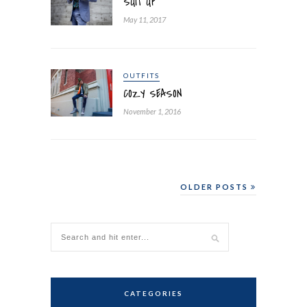
SUIT UP
May 11, 2017
OUTFITS
COZY SEASON
November 1, 2016
OLDER POSTS
CATEGORIES