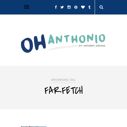
BROWSING TAG
FARFETCH