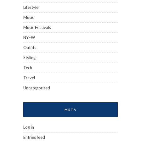
Lifestyle
Music
Music Festivals
NYFW
Outfits
Styling
Tech
Travel
Uncategorized
META
Log in
Entries feed