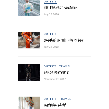
OUTFITS
THE PERFECT VACATION
July 31, 2020
OUTFITS
ORANGE IS THE NEW BLACK
July 26, 2018
OUTFITS
TRAVEL
FANCY FOOTWORK
November 22, 2017
OUTFITS
TRAVEL
SUMMER CAMP