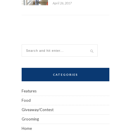
April 26, 2017
CATEGORIES
Features
Food
Giveaway/Contest
Grooming
Home