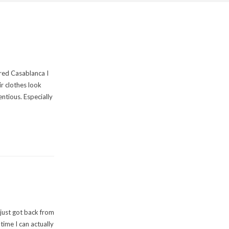
red Casablanca I
ir clothes look
ntious. Especially
I just got back from
 time I can actually