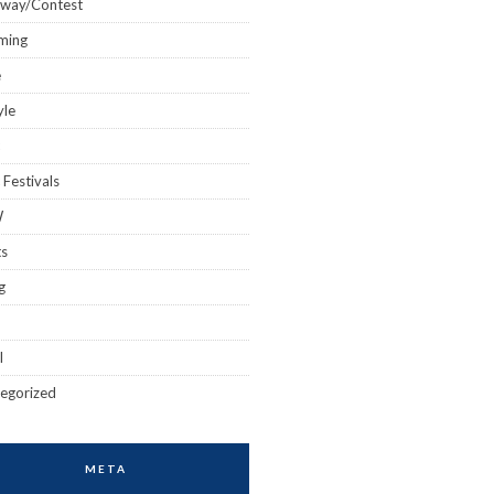
away/Contest
ming
e
yle
 Festivals
W
ts
g
l
egorized
META