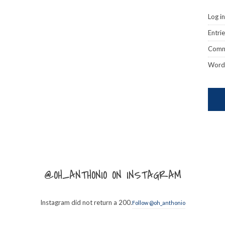
Log in
Entri
Comm
Word
@OH_ANTHONIO ON INSTAGRAM
Instagram did not return a 200.
Follow @oh_anthonio