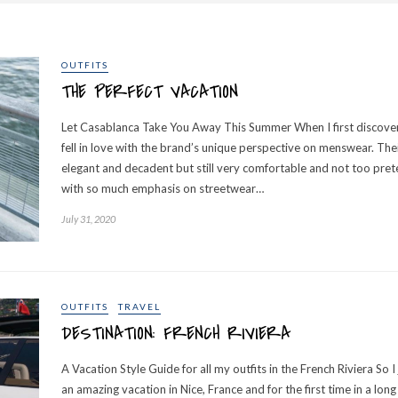
OUTFITS
THE PERFECT VACATION
Let Casablanca Take You Away This Summer When I first discove
fell in love with the brand’s unique perspective on menswear. The
elegant and decadent but still very comfortable and not too prete
with so much emphasis on streetwear…
July 31, 2020
OUTFITS
TRAVEL
DESTINATION: FRENCH RIVIERA
A Vacation Style Guide for all my outfits in the French Riviera So 
an amazing vacation in Nice, France and for the first time in a long