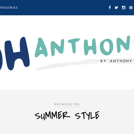
ATEGORIES
BROWSING TAG
SUMMER STYLE