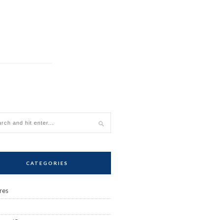
CATEGORIES
res