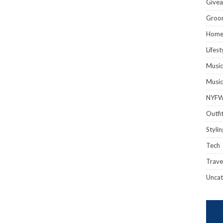
Give
Groo
Hom
Lifest
Music
Music
NYF
Outfi
Stylin
Tech
Trave
Uncat