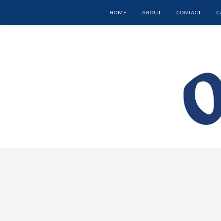
HOME
ABOUT
CONTACT
C