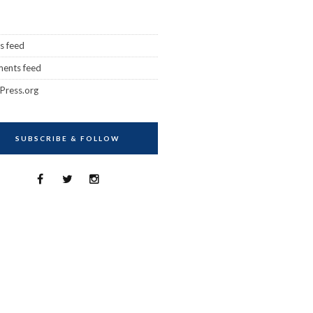
es feed
ents feed
Press.org
SUBSCRIBE & FOLLOW