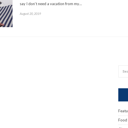
say I don’t need a vacation from my…
August 20, 2019
Featu
Food