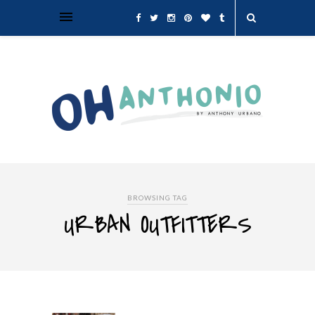
BROWSING TAG
URBAN OUTFITTERS