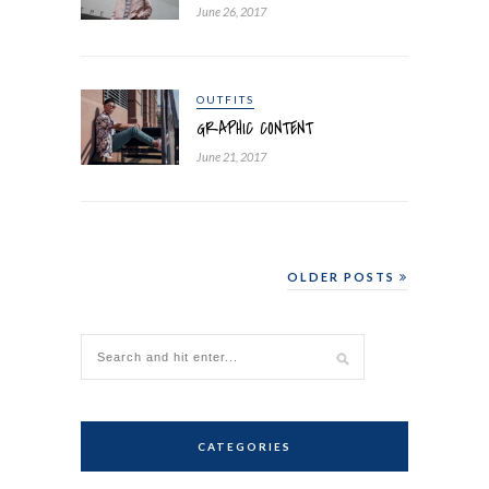
June 26, 2017
OUTFITS
GRAPHIC CONTENT
June 21, 2017
OLDER POSTS
CATEGORIES