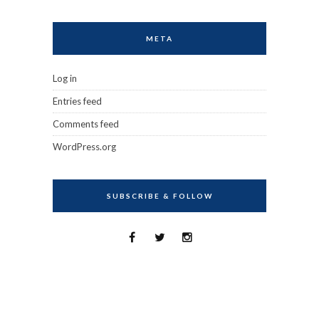
META
Log in
Entries feed
Comments feed
WordPress.org
SUBSCRIBE & FOLLOW