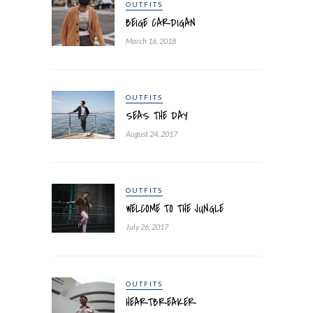
OUTFITS
BEIGE CARDIGAN
March 16, 2018
OUTFITS
SEAS THE DAY
August 24, 2017
OUTFITS
WELCOME TO THE JUNGLE
July 26, 2017
OUTFITS
HEARTBREAKER