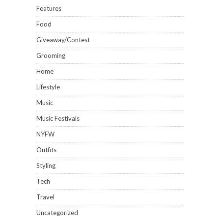
Features
Food
Giveaway/Contest
Grooming
Home
Lifestyle
Music
Music Festivals
NYFW
Outfits
Styling
Tech
Travel
Uncategorized