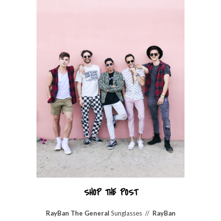
SHOP THE POST
RayBan The General
Sunglasses //
RayBan