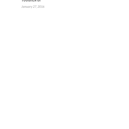
January 27, 2016