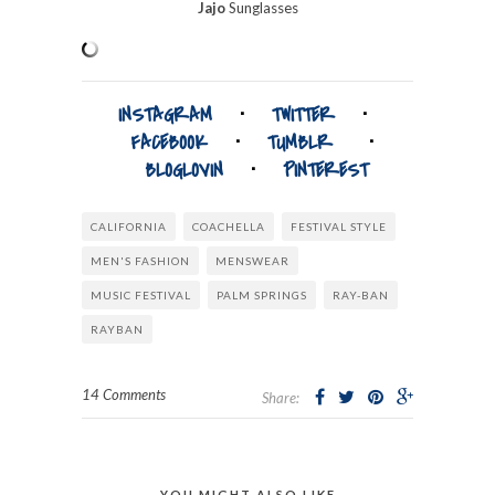
Jajo
Sunglasses
INSTAGRAM
⋅
TWITTER
⋅
FACEBOOK
⋅
TUMBLR
⋅
BLOGLOVIN
⋅
PINTEREST
CALIFORNIA
COACHELLA
FESTIVAL STYLE
MEN'S FASHION
MENSWEAR
MUSIC FESTIVAL
PALM SPRINGS
RAY-BAN
RAYBAN
14 Comments
Share:
YOU MIGHT ALSO LIKE