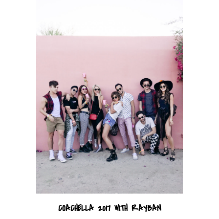
COACHELLA 2017 WITH RAYBAN