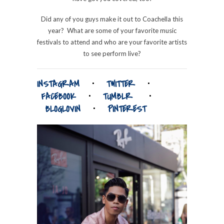
Did any of you guys make it out to Coachella this
year? What are some of your favorite music
festivals to attend and who are your favorite artists
to see perform live?
INSTAGRAM
⋅
TWITTER
⋅
FACEBOOK
⋅
TUMBLR
⋅
BLOGLOVIN
⋅
PINTEREST