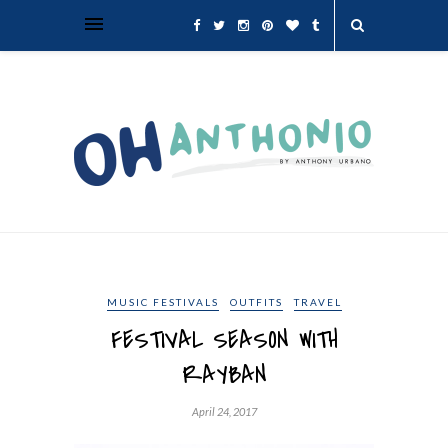
MUSIC FESTIVALS
OUTFITS
TRAVEL
FESTIVAL SEASON WITH
RAYBAN
April 24, 2017