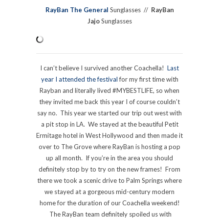
RayBan The General
Sunglasses //
RayBan
Jajo
Sunglasses
I can’t believe I survived another Coachella!
Last
year I attended the festival
for my first time with
Rayban and literally lived #MYBESTLIFE, so when
they invited me back this year I of course couldn’t
say no. This year we started our trip out west with
a pit stop in LA. We stayed at the beautiful Petit
Ermitage hotel in West Hollywood and then made it
over to The Grove where RayBan is hosting a pop
up all month. If you’re in the area you should
definitely stop by to try on the new frames! From
there we took a scenic drive to Palm Springs where
we stayed at a gorgeous mid-century modern
home for the duration of our Coachella weekend!
The RayBan team definitely spoiled us with