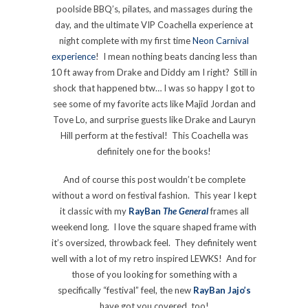
poolside BBQ’s, pilates, and massages during the
day, and the ultimate VIP Coachella experience at
night complete with my first time
Neon Carnival
experience
! I mean nothing beats dancing less than
10 ft away from Drake and Diddy am I right? Still in
shock that happened btw… I was so happy I got to
see some of my favorite acts like Majid Jordan and
Tove Lo, and surprise guests like Drake and Lauryn
Hill perform at the festival! This Coachella was
definitely one for the books!
And of course this post wouldn’t be complete
without a word on festival fashion. This year I kept
it classic with my
RayBan
The General
frames all
weekend long. I love the square shaped frame with
it’s oversized, throwback feel. They definitely went
well with a lot of my retro inspired LEWKS! And for
those of you looking for something with a
specifically “festival” feel, the new
RayBan Jajo’s
have got you covered, too!