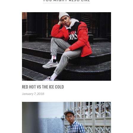
RED HOT VS THE ICE COLD
January 7, 2018