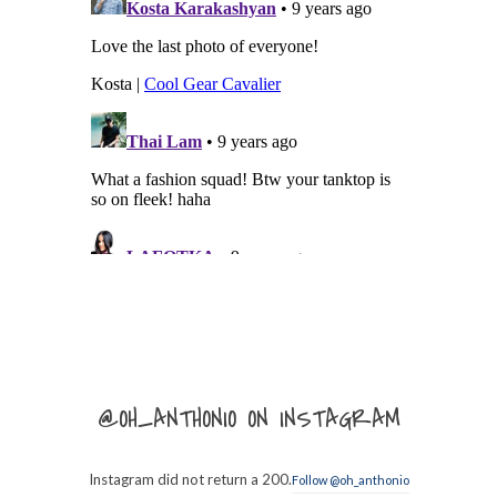
@OH_ANTHONIO ON INSTAGRAM
Instagram did not return a 200.
Follow @oh_anthonio