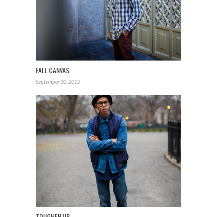
FALL CANVAS
September 30, 2015
TOUGHEN UP