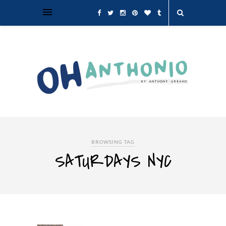
BROWSING TAG
SATURDAYS NYC