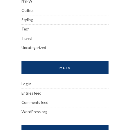
NYFW
Outfits
Styling
Tech
Travel
Uncategorized
META
Log in
Entries feed
Comments feed
WordPress.org