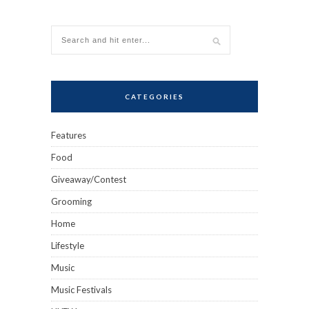
CATEGORIES
Features
Food
Giveaway/Contest
Grooming
Home
Lifestyle
Music
Music Festivals