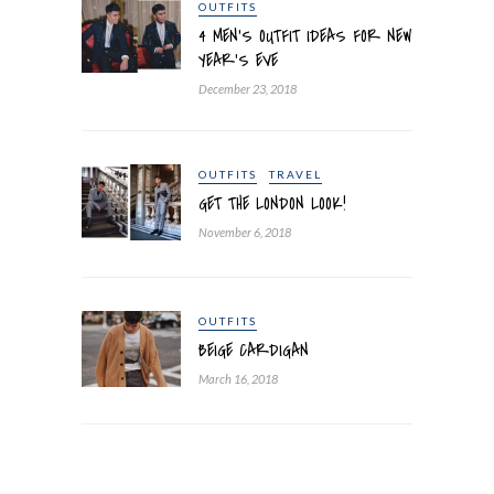
OUTFITS
4 MEN’S OUTFIT IDEAS FOR NEW
YEAR’S EVE
December 23, 2018
OUTFITS
TRAVEL
GET THE LONDON LOOK!
November 6, 2018
OUTFITS
BEIGE CARDIGAN
March 16, 2018