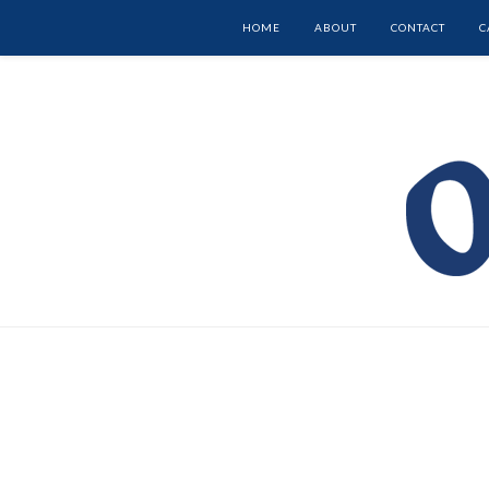
HOME
ABOUT
CONTACT
C