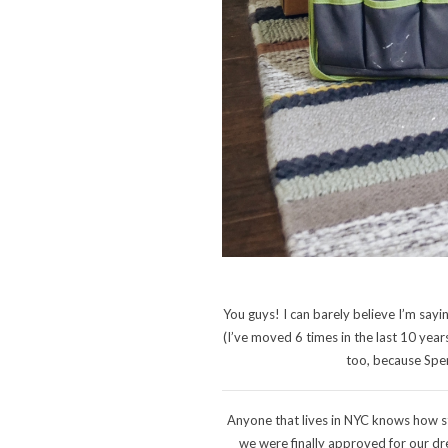
You guys! I can barely believe I’m sayi
(I’ve moved 6 times in the last 10 year
too, because Spen
Anyone that lives in NYC knows how str
we were finally approved for our dre