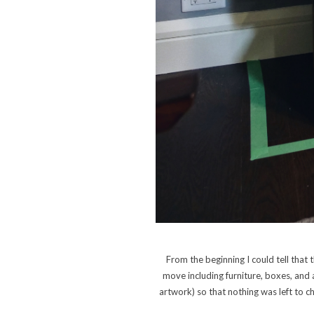
From the beginning I could tell tha
move including furniture, boxes, and
artwork) so that nothing was left to c