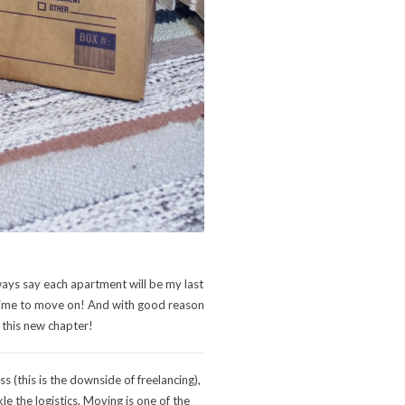
lways say each apartment will be my last
as time to move on! And with good reason
 this new chapter!
 (this is the downside of freelancing),
e the logistics. Moving is one of the