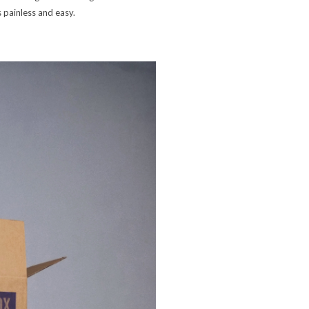
 painless and easy.