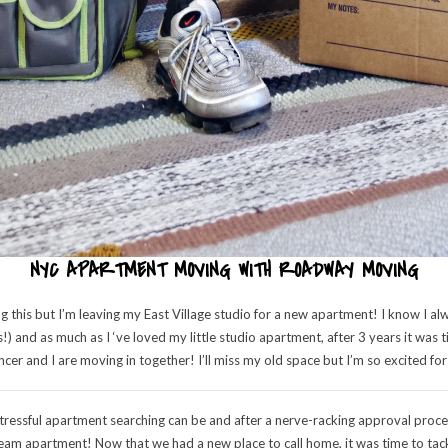
NYC APARTMENT MOVING WITH ROADWAY MOVING
ng this but I’m leaving my East Village studio for a new apartment! I know I a
s!) and as much as I ‘ve loved my little studio apartment, after 3 years it w
cer and I are moving in together! I’ll miss my old space but I’m so excited for
essful apartment searching can be and after a nerve-racking approval process
am apartment! Now that we had a new place to call home, it was time to tackl