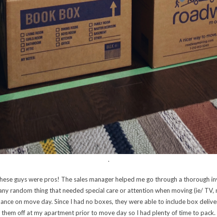
.
t these guys were pros! The sales manager helped me go through a thorough in
 any random thing that needed special care or attention when moving (ie/ TV,
hance on move day. Since I had no boxes, they were able to include box deliv
them off at my apartment prior to move day so I had plenty of time to pack.