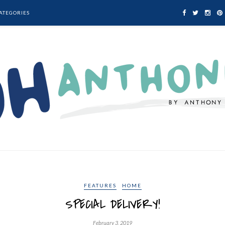
ATEGORIES
FEATURES
HOME
SPECIAL DELIVERY!
February 3, 2019