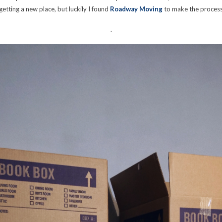
getting a new place, but luckily I found
Roadway Moving
to make the process
.