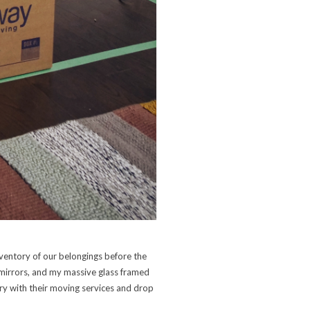
ventory of our belongings before the
 mirrors, and my massive glass framed
ery with their moving services and drop