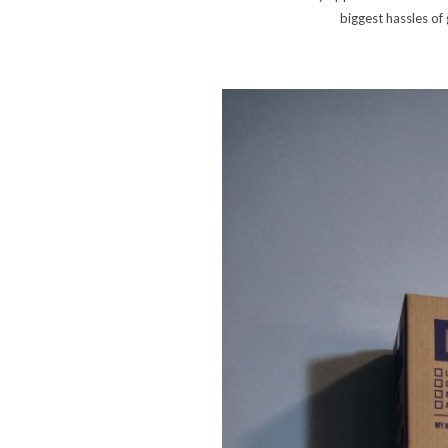
biggest hassles of 